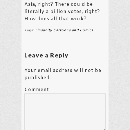
Asia, right? There could be
literally a billion votes, right?
How does all that work?
Tags:
Linsanity Cartoons and Comics
Leave a Reply
Your email address will not be
published.
Comment