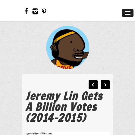
Jeremy Lin Gets
A Billion Votes
(2014-2015)