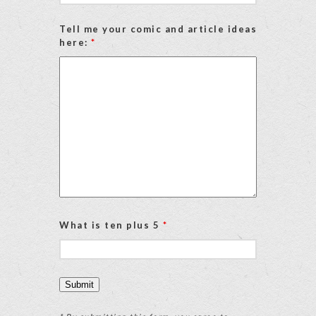
Tell me your comic and article ideas
here:
*
What is ten plus 5
*