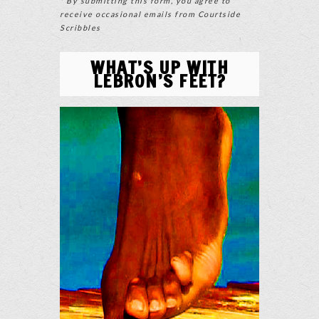
* By submitting this form, you agree to
receive occasional emails from Courtside
Scribbles
WHAT’S UP WITH
LEBRON’S FEET?