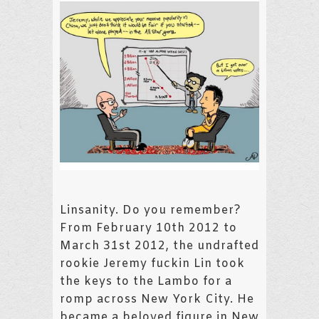
Linsanity. Do you remember?
From February 10th 2012 to
March 31st 2012, the undrafted
rookie Jeremy fuckin Lin took
the keys to the Lambo for a
romp across New York City. He
became a beloved figure in New