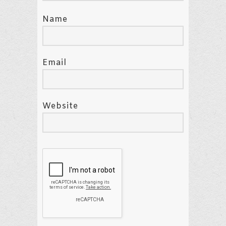
Name
Email
Website