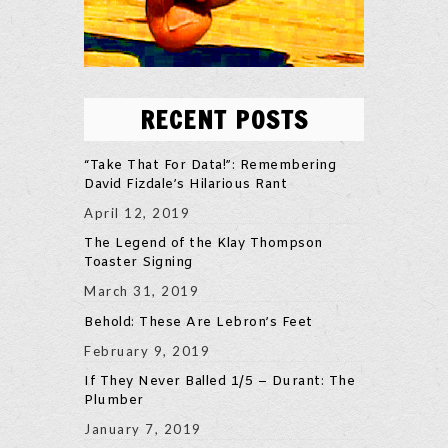
RECENT POSTS
“Take That For Data!”: Remembering
David Fizdale’s Hilarious Rant
April 12, 2019
The Legend of the Klay Thompson
Toaster Signing
March 31, 2019
Behold: These Are Lebron’s Feet
February 9, 2019
If They Never Balled 1/5 – Durant: The
Plumber
January 7, 2019