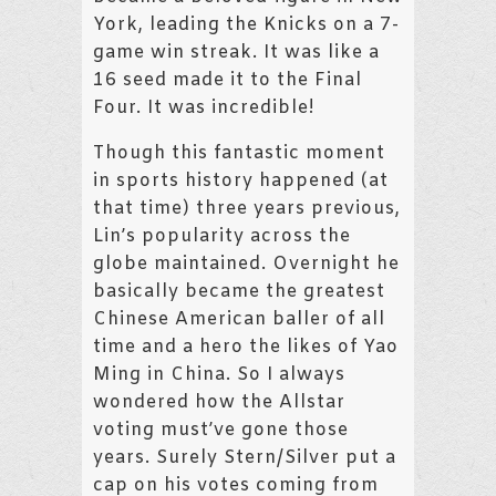
York, leading the Knicks on a 7-
game win streak. It was like a
16 seed made it to the Final
Four. It was incredible!
Though this fantastic moment
in sports history happened (at
that time) three years previous,
Lin’s popularity across the
globe maintained. Overnight he
basically became the greatest
Chinese American baller of all
time and a hero the likes of Yao
Ming in China. So I always
wondered how the Allstar
voting must’ve gone those
years. Surely Stern/Silver put a
cap on his votes coming from