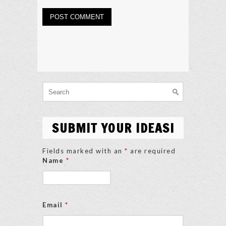
Search
for:
SUBMIT YOUR IDEAS!
Fields marked with an
*
are required
Name
*
Email
*