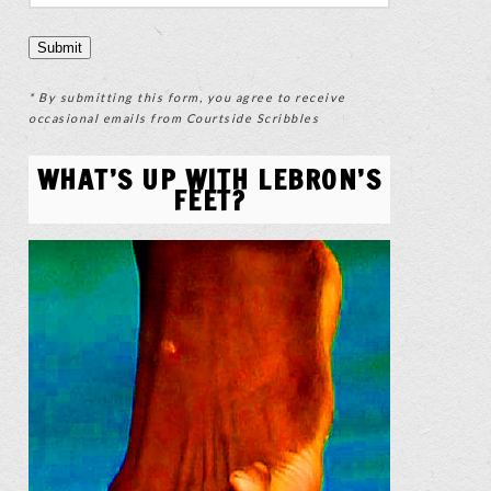
* By submitting this form, you agree to receive
occasional emails from Courtside Scribbles
WHAT’S UP WITH LEBRON’S
FEET?