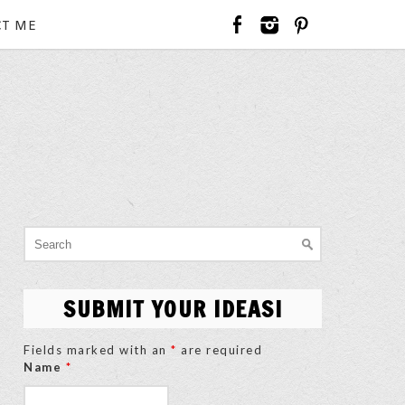
T ME
Search
for:
SUBMIT YOUR IDEAS!
Fields marked with an
*
are required
Name
*