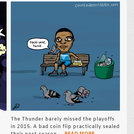
The Thunder barely missed the playoffs
in 2015. A bad coin flip practically sealed