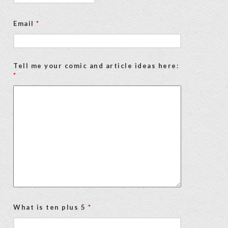
Email
*
Tell me your comic and article ideas here:
*
What is ten plus 5
*