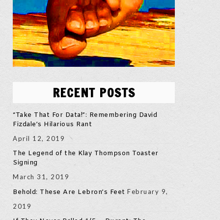
RECENT POSTS
“Take That For Data!”: Remembering David
Fizdale’s Hilarious Rant
April 12, 2019
The Legend of the Klay Thompson Toaster
Signing
March 31, 2019
February 9,
Behold: These Are Lebron’s Feet
2019