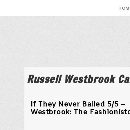
HOM
Russell Westbrook Ca
If They Never Balled 5/5 –
Westbrook: The Fashionist