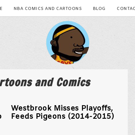
E
NBA COMICS AND CARTOONS
BLOG
CONTAC
rtoons and Comics
Westbrook Misses Playoffs,
o
Feeds Pigeons (2014-2015)