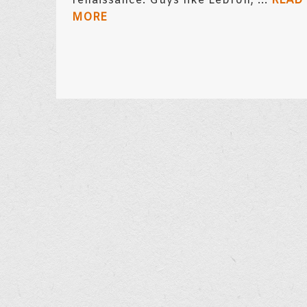
renaissance. Guys like Lebron, ...
READ
MORE