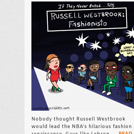
Nobody thought Russell Westbrook
would lead the NBA’s hilarious fashion