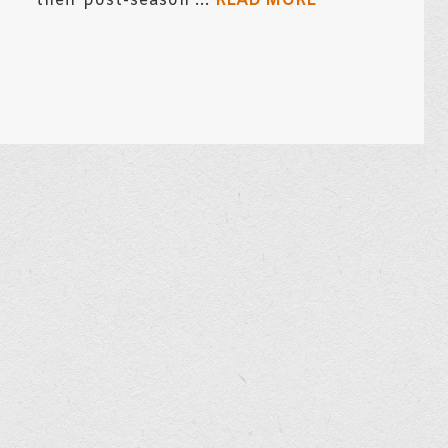
their post-season ...
READ MORE